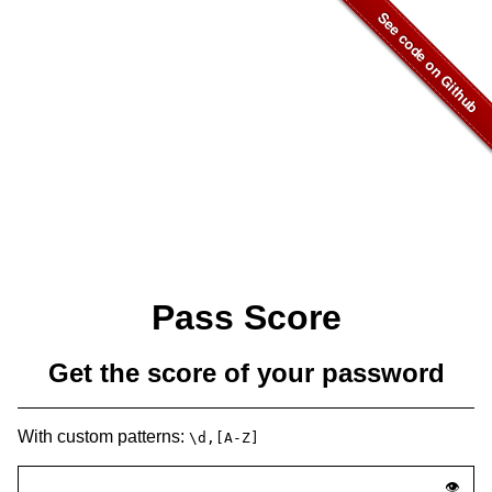
Pass Score
Get the score of your password
With custom patterns:
\d,[A-Z]