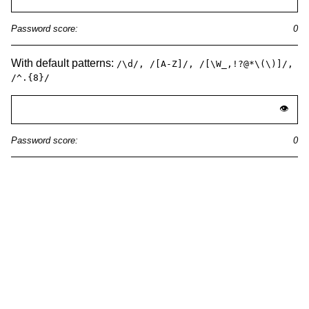
With default patterns:
/\d/, /[A-Z]/, /[\W_,!?@*\(\)]/,
/^.{8}/